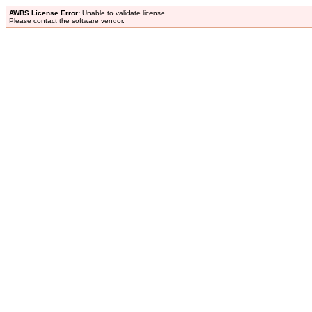
AWBS License Error:
Unable to validate license.
Please contact the software vendor.